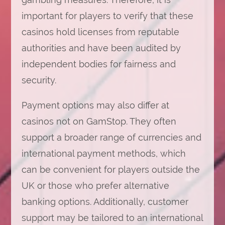
important for players to verify that these
casinos hold licenses from reputable
authorities and have been audited by
independent bodies for fairness and
security.
Payment options may also differ at
casinos not on GamStop. They often
support a broader range of currencies and
international payment methods, which
can be convenient for players outside the
UK or those who prefer alternative
banking options. Additionally, customer
support may be tailored to an international