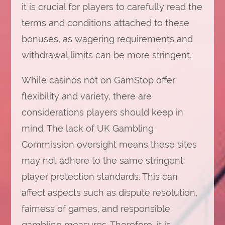
it is crucial for players to carefully read the
terms and conditions attached to these
bonuses, as wagering requirements and
withdrawal limits can be more stringent.
While casinos not on GamStop offer
flexibility and variety, there are
considerations players should keep in
mind. The lack of UK Gambling
Commission oversight means these sites
may not adhere to the same stringent
player protection standards. This can
affect aspects such as dispute resolution,
fairness of games, and responsible
gambling measures. Therefore, it is