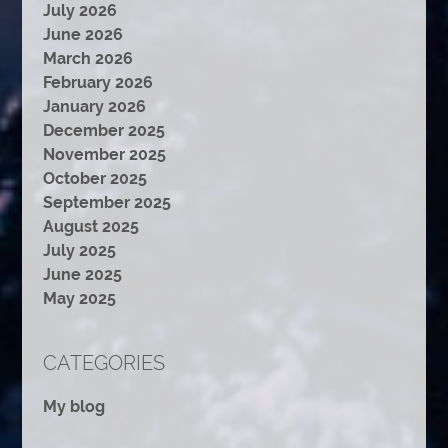
July 2026
June 2026
March 2026
February 2026
January 2026
December 2025
November 2025
October 2025
September 2025
August 2025
July 2025
June 2025
May 2025
CATEGORIES
My blog