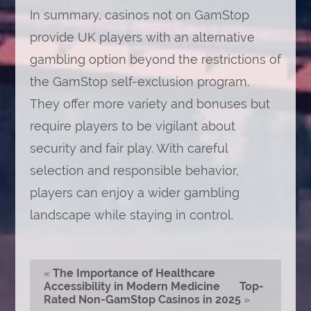
In summary, casinos not on GamStop
provide UK players with an alternative
gambling option beyond the restrictions of
the GamStop self-exclusion program.
They offer more variety and bonuses but
require players to be vigilant about
security and fair play. With careful
selection and responsible behavior,
players can enjoy a wider gambling
landscape while staying in control.
«
The Importance of Healthcare
Accessibility in Modern Medicine
Top-
Rated Non-GamStop Casinos in 2025
»