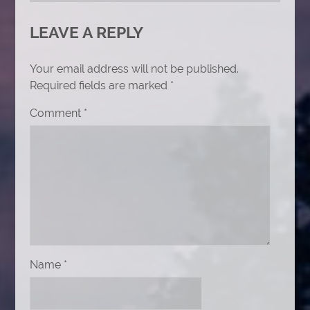
LEAVE A REPLY
Your email address will not be published.
Required fields are marked
*
Comment
*
Name
*