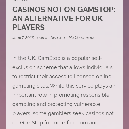
CASINOS NOT ON GAMSTOP:
AN ALTERNATIVE FOR UK
PLAYERS
on
June 7, 2025
admin_lwxiid1u
No Comments
Casinos
Not
on
GamStop:
In the UK, GamStop is a popular self-
An
Alternative
exclusion scheme that allows individuals
for
to restrict their access to licensed online
UK
Players
gambling sites. While this service plays an
important role in promoting responsible
gambling and protecting vulnerable
players, some gamblers seek casinos not
on GamStop for more freedom and