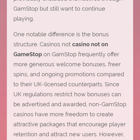
GamStop but still want to continue
playing.
One notable difference is the bonus
structure. Casinos not
casino not on
GameStop
on GamStop frequently offer
more generous welcome bonuses, freer
spins, and ongoing promotions compared
to their UK-licensed counterparts. Since
UK regulations restrict how bonuses can
be advertised and awarded, non-GamStop
casinos have more freedom to create
attractive packages that encourage player
retention and attract new users. However,