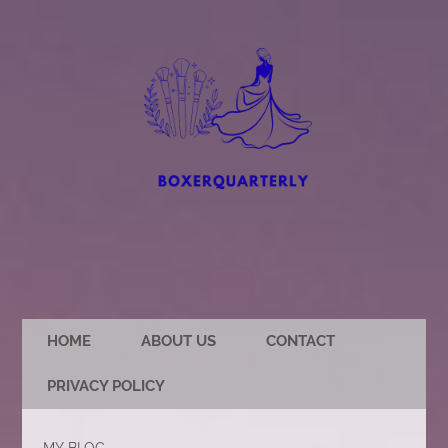
HOME
ABOUT US
CONTACT
PRIVACY POLICY
MY BLOG