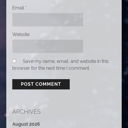
Email
*
Website
Save my name, email, and website in this
browser for the next time I comment.
ARCHIVES
August 2026