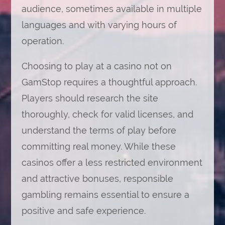
audience, sometimes available in multiple
languages and with varying hours of
operation.
Choosing to play at a casino not on
GamStop requires a thoughtful approach.
Players should research the site
thoroughly, check for valid licenses, and
understand the terms of play before
committing real money. While these
casinos offer a less restricted environment
and attractive bonuses, responsible
gambling remains essential to ensure a
positive and safe experience.