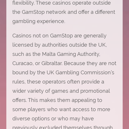
flexibility. These casinos operate outside
the GamStop network and offer a different
gambling experience.
Casinos not on GamStop are generally
licensed by authorities outside the UK,
such as the Malta Gaming Authority,
Curacao, or Gibraltar. Because they are not
bound by the UK Gambling Commission’s
rules, these operators often provide a
wider variety of games and promotional
offers. This makes them appealing to
some players who want access to more
diverse options or who may have
previously excluded themselves through