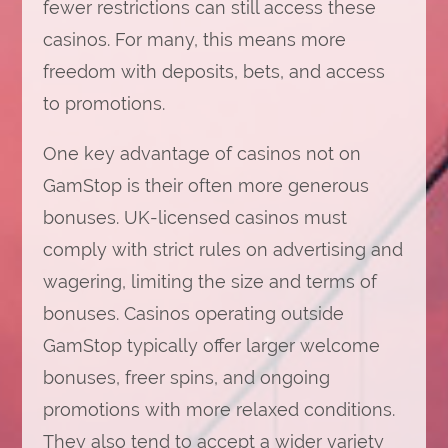
fewer restrictions can still access these
casinos. For many, this means more
freedom with deposits, bets, and access
to promotions.
One key advantage of casinos not on
GamStop is their often more generous
bonuses. UK-licensed casinos must
comply with strict rules on advertising and
wagering, limiting the size and terms of
bonuses. Casinos operating outside
GamStop typically offer larger welcome
bonuses, freer spins, and ongoing
promotions with more relaxed conditions.
They also tend to accept a wider variety