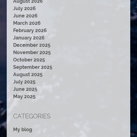
August 2026
July 2026
June 2026
March 2026
February 2026
January 2026
December 2025
November 2025
October 2025
September 2025
August 2025
July 2025
June 2025
May 2025
CATEGORIES
My blog