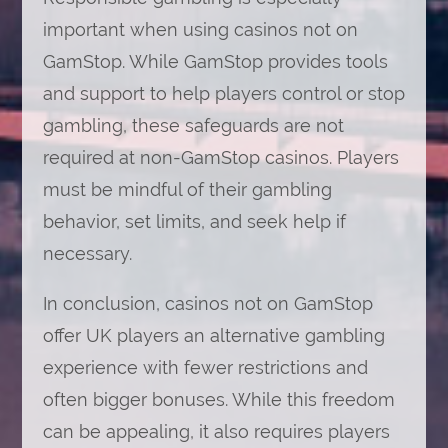
important when using casinos not on
GamStop. While GamStop provides tools
and support to help players control or stop
gambling, these safeguards are not
required at non-GamStop casinos. Players
must be mindful of their gambling
behavior, set limits, and seek help if
necessary.
In conclusion, casinos not on GamStop
offer UK players an alternative gambling
experience with fewer restrictions and
often bigger bonuses. While this freedom
can be appealing, it also requires players