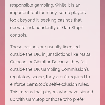
responsible gambling. While it is an
important tool for many, some players
look beyond it, seeking casinos that
operate independently of GamStop’s
controls.
These casinos are usually licensed
outside the UK, in jurisdictions like Malta,
Curacao, or Gibraltar. Because they fall
outside the UK Gambling Commission’s
regulatory scope, they aren’t required to
enforce GamStop’s self-exclusion rules.
This means that players who have signed
up with GamStop or those who prefer