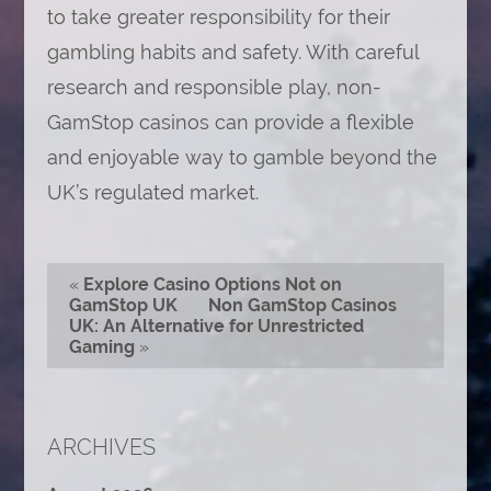
to take greater responsibility for their
gambling habits and safety. With careful
research and responsible play, non-
GamStop casinos can provide a flexible
and enjoyable way to gamble beyond the
UK’s regulated market.
«
Explore Casino Options Not on
GamStop UK
Non GamStop Casinos
UK: An Alternative for Unrestricted
Gaming
»
ARCHIVES