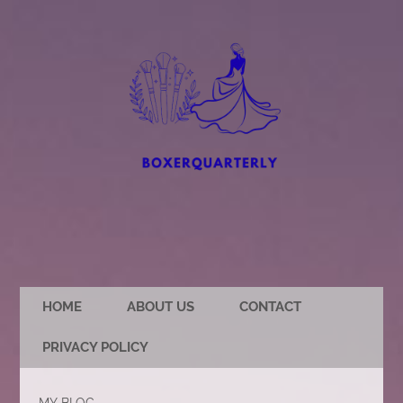
HOME
ABOUT US
CONTACT
PRIVACY POLICY
MY BLOG