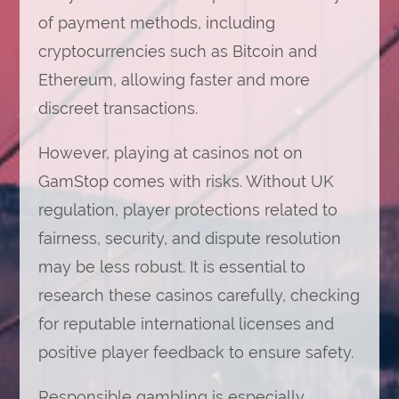
of payment methods, including
cryptocurrencies such as Bitcoin and
Ethereum, allowing faster and more
discreet transactions.
However, playing at casinos not on
GamStop comes with risks. Without UK
regulation, player protections related to
fairness, security, and dispute resolution
may be less robust. It is essential to
research these casinos carefully, checking
for reputable international licenses and
positive player feedback to ensure safety.
Responsible gambling is especially