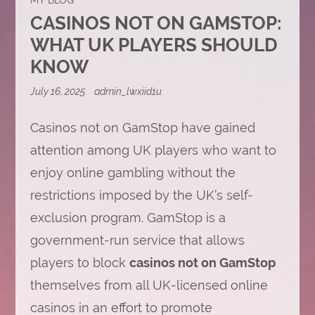
CASINOS NOT ON GAMSTOP:
WHAT UK PLAYERS SHOULD
KNOW
July 16, 2025
admin_lwxiid1u
Casinos not on GamStop have gained
attention among UK players who want to
enjoy online gambling without the
restrictions imposed by the UK’s self-
exclusion program. GamStop is a
government-run service that allows
players to block
casinos not on GamStop
themselves from all UK-licensed online
casinos in an effort to promote